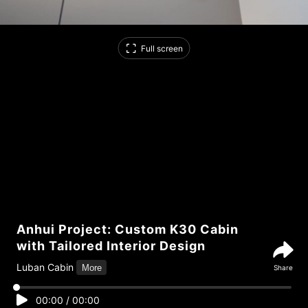
Full screen
Anhui Project: Custom K30 Cabin
with Tailored Interior Design
Luban Cabin
More
Share
00:00
/
00:00